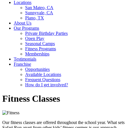
Locations
San Mateo, CA
Sunnyvale, CA
Plano, TX
About Us
Our Programs
Private Birthday Parties
Open Play
Seasonal Camps
Fitness Programs
Memberships
Testimonials
Franchise
Opportunities
Available Locations
Frequent Questions
How do I get involved?
Fitness Classes
Our fitness classes are offered throughout the school year. What sets
Safari Run apart from other kids’ fitness centers is our approach,