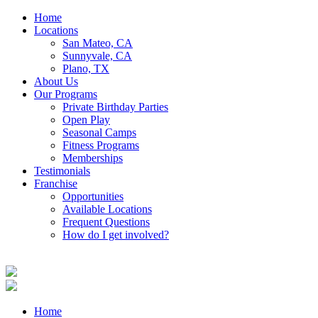
Home
Locations
San Mateo, CA
Sunnyvale, CA
Plano, TX
About Us
Our Programs
Private Birthday Parties
Open Play
Seasonal Camps
Fitness Programs
Memberships
Testimonials
Franchise
Opportunities
Available Locations
Frequent Questions
How do I get involved?
Home