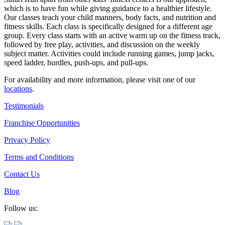
which is to have fun while giving guidance to a healthier lifestyle.
Our classes teach your child manners, body facts, and nutrition and
fitness skills. Each class is specifically designed for a different age
group. Every class starts with an active warm up on the fitness track,
followed by free play, activities, and discussion on the weekly
subject matter. Activities could include running games, jump jacks,
speed ladder, hurdles, push-ups, and pull-ups.
For availability and more information, please visit one of our
locations
.
Testimonials
Franchise Opportunities
Privacy Policy
Terms and Conditions
Contact Us
Blog
Follow us: