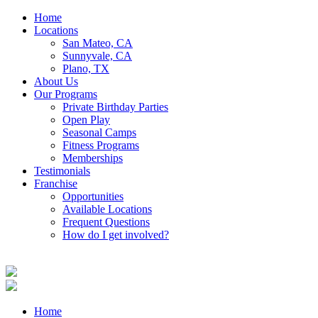
Home
Locations
San Mateo, CA
Sunnyvale, CA
Plano, TX
About Us
Our Programs
Private Birthday Parties
Open Play
Seasonal Camps
Fitness Programs
Memberships
Testimonials
Franchise
Opportunities
Available Locations
Frequent Questions
How do I get involved?
Home