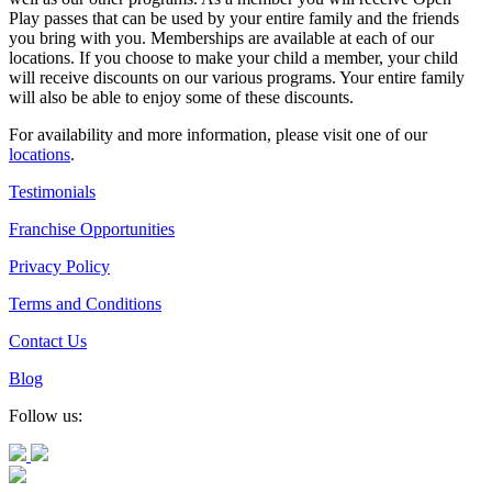
Play passes that can be used by your entire family and the friends
you bring with you. Memberships are available at each of our
locations. If you choose to make your child a member, your child
will receive discounts on our various programs. Your entire family
will also be able to enjoy some of these discounts.
For availability and more information, please visit one of our
locations
.
Testimonials
Franchise Opportunities
Privacy Policy
Terms and Conditions
Contact Us
Blog
Follow us: