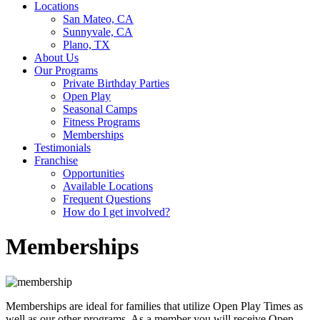
Locations
San Mateo, CA
Sunnyvale, CA
Plano, TX
About Us
Our Programs
Private Birthday Parties
Open Play
Seasonal Camps
Fitness Programs
Memberships
Testimonials
Franchise
Opportunities
Available Locations
Frequent Questions
How do I get involved?
Memberships
Memberships are ideal for families that utilize Open Play Times as
well as our other programs. As a member you will receive Open