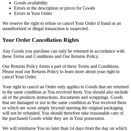
Goods availability
Errors in the description or prices for Goods
Errors in Your Order
We reserve the right to refuse or cancel Your Order if fraud or an
unauthorized or illegal transaction is suspected.
Your Order Cancellation Rights
Any Goods you purchase can only be returned in accordance with
these Terms and Conditions and Our Returns Policy.
Our Returns Policy forms a part of these Terms and Conditions.
Please read our Returns Policy to learn more about your right to
cancel Your Order.
Your right to cancel an Order only applies to Goods that are returned
in the same condition as You received them. You should also include
all of the products instructions, documents and wrappings. Goods
that are damaged or not in the same condition as You received them
or which are worn simply beyond opening the original packaging
will not be refunded. You should therefore take reasonable care of
the purchased Goods while they are in Your possession.
We will reimburse You no later than 14 days from the day on which