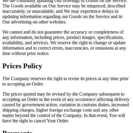
We are constantly updating Our offerings of Goods on the Service.
The Goods available on Our Service may be mispriced, described
inaccurately, or unavailable, and We may experience delays in
updating information regarding our Goods on the Service and in
Our advertising on other websites.
We cannot and do not guarantee the accuracy or completeness of
any information, including prices, product images, specifications,
availability, and services. We reserve the right to change or update
information and to correct errors, inaccuracies, or omissions at any
time without prior notice.
Prices Policy
The Company reserves the right to revise its prices at any time prior
to accepting an Order.
The prices quoted may be revised by the Company subsequent to
accepting an Order in the event of any occurrence affecting delivery
caused by government action, variation in customs duties, increased
shipping charges, higher foreign exchange costs and any other
matter beyond the control of the Company. In that event, You will
have the right to cancel Your Order.