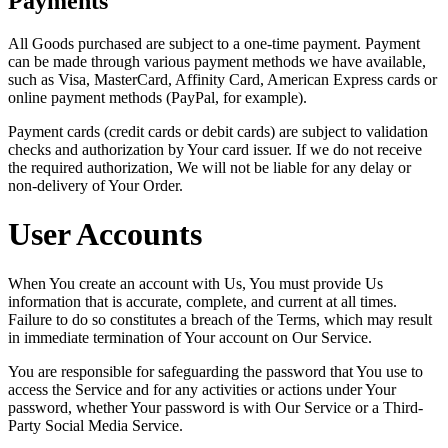
Payments
All Goods purchased are subject to a one-time payment. Payment
can be made through various payment methods we have available,
such as Visa, MasterCard, Affinity Card, American Express cards or
online payment methods (PayPal, for example).
Payment cards (credit cards or debit cards) are subject to validation
checks and authorization by Your card issuer. If we do not receive
the required authorization, We will not be liable for any delay or
non-delivery of Your Order.
User Accounts
When You create an account with Us, You must provide Us
information that is accurate, complete, and current at all times.
Failure to do so constitutes a breach of the Terms, which may result
in immediate termination of Your account on Our Service.
You are responsible for safeguarding the password that You use to
access the Service and for any activities or actions under Your
password, whether Your password is with Our Service or a Third-
Party Social Media Service.