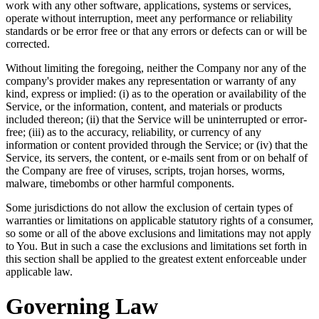
work with any other software, applications, systems or services,
operate without interruption, meet any performance or reliability
standards or be error free or that any errors or defects can or will be
corrected.
Without limiting the foregoing, neither the Company nor any of the
company's provider makes any representation or warranty of any
kind, express or implied: (i) as to the operation or availability of the
Service, or the information, content, and materials or products
included thereon; (ii) that the Service will be uninterrupted or error-
free; (iii) as to the accuracy, reliability, or currency of any
information or content provided through the Service; or (iv) that the
Service, its servers, the content, or e-mails sent from or on behalf of
the Company are free of viruses, scripts, trojan horses, worms,
malware, timebombs or other harmful components.
Some jurisdictions do not allow the exclusion of certain types of
warranties or limitations on applicable statutory rights of a consumer,
so some or all of the above exclusions and limitations may not apply
to You. But in such a case the exclusions and limitations set forth in
this section shall be applied to the greatest extent enforceable under
applicable law.
Governing Law