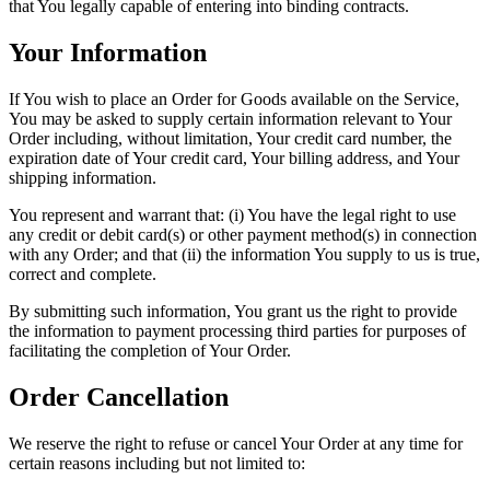
that You legally capable of entering into binding contracts.
Your Information
If You wish to place an Order for Goods available on the Service,
You may be asked to supply certain information relevant to Your
Order including, without limitation, Your credit card number, the
expiration date of Your credit card, Your billing address, and Your
shipping information.
You represent and warrant that: (i) You have the legal right to use
any credit or debit card(s) or other payment method(s) in connection
with any Order; and that (ii) the information You supply to us is true,
correct and complete.
By submitting such information, You grant us the right to provide
the information to payment processing third parties for purposes of
facilitating the completion of Your Order.
Order Cancellation
We reserve the right to refuse or cancel Your Order at any time for
certain reasons including but not limited to: