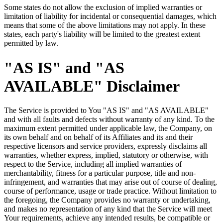
Some states do not allow the exclusion of implied warranties or
limitation of liability for incidental or consequential damages, which
means that some of the above limitations may not apply. In these
states, each party's liability will be limited to the greatest extent
permitted by law.
"AS IS" and "AS
AVAILABLE" Disclaimer
The Service is provided to You "AS IS" and "AS AVAILABLE"
and with all faults and defects without warranty of any kind. To the
maximum extent permitted under applicable law, the Company, on
its own behalf and on behalf of its Affiliates and its and their
respective licensors and service providers, expressly disclaims all
warranties, whether express, implied, statutory or otherwise, with
respect to the Service, including all implied warranties of
merchantability, fitness for a particular purpose, title and non-
infringement, and warranties that may arise out of course of dealing,
course of performance, usage or trade practice. Without limitation to
the foregoing, the Company provides no warranty or undertaking,
and makes no representation of any kind that the Service will meet
Your requirements, achieve any intended results, be compatible or