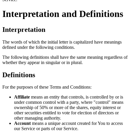
Interpretation and Definitions
Interpretation
The words of which the initial letter is capitalized have meanings
defined under the following conditions.
The following definitions shall have the same meaning regardless of
whether they appear in singular or in plural.
Definitions
For the purposes of these Terms and Conditions:
Affiliate
means an entity that controls, is controlled by or is
under common control with a party, where "control" means
ownership of 50% or more of the shares, equity interest or
other securities entitled to vote for election of directors or
other managing authority.
Account
means a unique account created for You to access
our Service or parts of our Service.