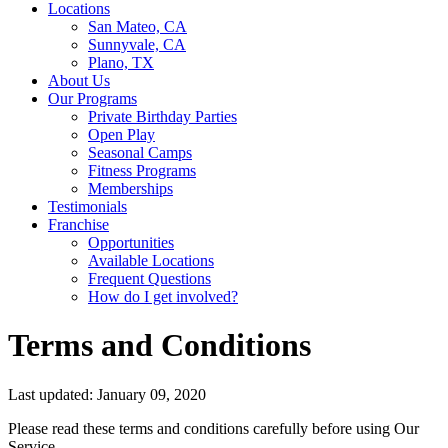
Locations
San Mateo, CA
Sunnyvale, CA
Plano, TX
About Us
Our Programs
Private Birthday Parties
Open Play
Seasonal Camps
Fitness Programs
Memberships
Testimonials
Franchise
Opportunities
Available Locations
Frequent Questions
How do I get involved?
Terms and Conditions
Last updated: January 09, 2020
Please read these terms and conditions carefully before using Our
Service.