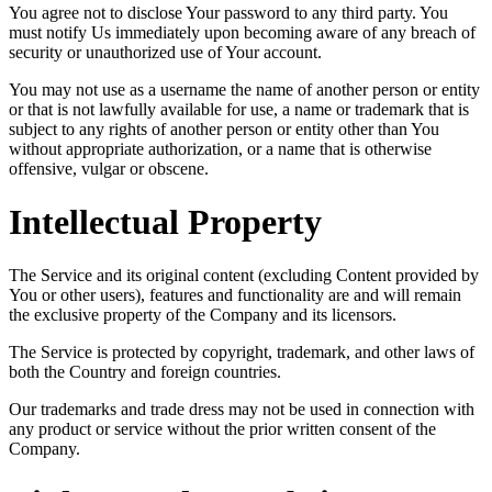
You agree not to disclose Your password to any third party. You
must notify Us immediately upon becoming aware of any breach of
security or unauthorized use of Your account.
You may not use as a username the name of another person or entity
or that is not lawfully available for use, a name or trademark that is
subject to any rights of another person or entity other than You
without appropriate authorization, or a name that is otherwise
offensive, vulgar or obscene.
Intellectual Property
The Service and its original content (excluding Content provided by
You or other users), features and functionality are and will remain
the exclusive property of the Company and its licensors.
The Service is protected by copyright, trademark, and other laws of
both the Country and foreign countries.
Our trademarks and trade dress may not be used in connection with
any product or service without the prior written consent of the
Company.