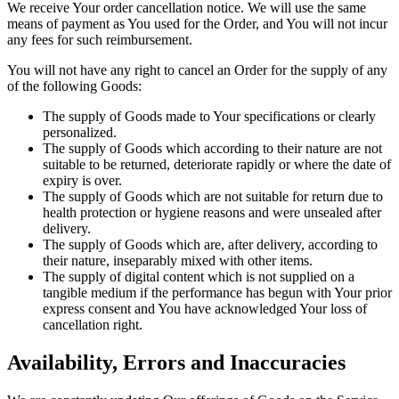
We receive Your order cancellation notice. We will use the same
means of payment as You used for the Order, and You will not incur
any fees for such reimbursement.
You will not have any right to cancel an Order for the supply of any
of the following Goods:
The supply of Goods made to Your specifications or clearly
personalized.
The supply of Goods which according to their nature are not
suitable to be returned, deteriorate rapidly or where the date of
expiry is over.
The supply of Goods which are not suitable for return due to
health protection or hygiene reasons and were unsealed after
delivery.
The supply of Goods which are, after delivery, according to
their nature, inseparably mixed with other items.
The supply of digital content which is not supplied on a
tangible medium if the performance has begun with Your prior
express consent and You have acknowledged Your loss of
cancellation right.
Availability, Errors and Inaccuracies