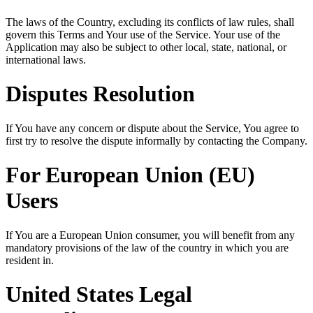
The laws of the Country, excluding its conflicts of law rules, shall
govern this Terms and Your use of the Service. Your use of the
Application may also be subject to other local, state, national, or
international laws.
Disputes Resolution
If You have any concern or dispute about the Service, You agree to
first try to resolve the dispute informally by contacting the Company.
For European Union (EU)
Users
If You are a European Union consumer, you will benefit from any
mandatory provisions of the law of the country in which you are
resident in.
United States Legal