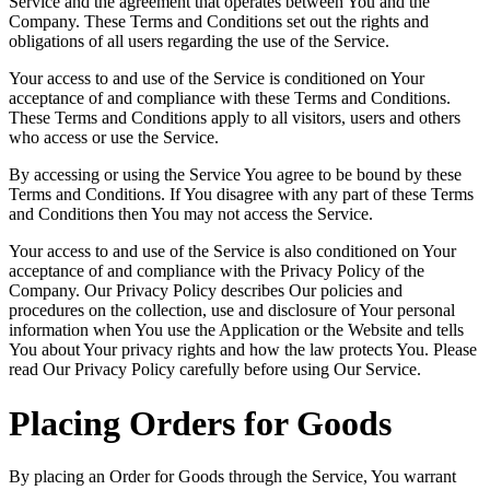
Service and the agreement that operates between You and the
Company. These Terms and Conditions set out the rights and
obligations of all users regarding the use of the Service.
Your access to and use of the Service is conditioned on Your
acceptance of and compliance with these Terms and Conditions.
These Terms and Conditions apply to all visitors, users and others
who access or use the Service.
By accessing or using the Service You agree to be bound by these
Terms and Conditions. If You disagree with any part of these Terms
and Conditions then You may not access the Service.
Your access to and use of the Service is also conditioned on Your
acceptance of and compliance with the Privacy Policy of the
Company. Our Privacy Policy describes Our policies and
procedures on the collection, use and disclosure of Your personal
information when You use the Application or the Website and tells
You about Your privacy rights and how the law protects You. Please
read Our Privacy Policy carefully before using Our Service.
Placing Orders for Goods
By placing an Order for Goods through the Service, You warrant