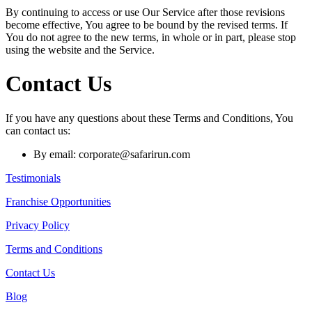
By continuing to access or use Our Service after those revisions
become effective, You agree to be bound by the revised terms. If
You do not agree to the new terms, in whole or in part, please stop
using the website and the Service.
Contact Us
If you have any questions about these Terms and Conditions, You
can contact us:
By email: corporate@safarirun.com
Testimonials
Franchise Opportunities
Privacy Policy
Terms and Conditions
Contact Us
Blog