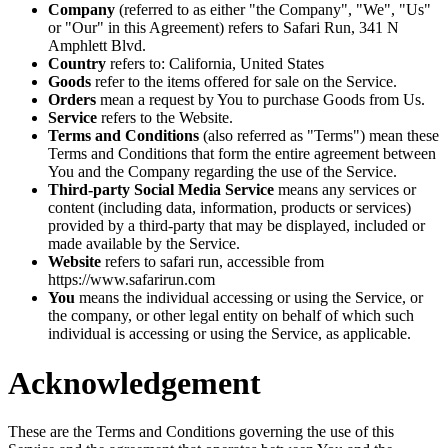
Company
(referred to as either "the Company", "We", "Us"
or "Our" in this Agreement) refers to Safari Run, 341 N
Amphlett Blvd.
Country
refers to: California, United States
Goods
refer to the items offered for sale on the Service.
Orders
mean a request by You to purchase Goods from Us.
Service
refers to the Website.
Terms and Conditions
(also referred as "Terms") mean these
Terms and Conditions that form the entire agreement between
You and the Company regarding the use of the Service.
Third-party Social Media Service
means any services or
content (including data, information, products or services)
provided by a third-party that may be displayed, included or
made available by the Service.
Website
refers to safari run, accessible from
https://www.safarirun.com
You
means the individual accessing or using the Service, or
the company, or other legal entity on behalf of which such
individual is accessing or using the Service, as applicable.
Acknowledgement
These are the Terms and Conditions governing the use of this