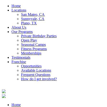
Home
Locations
San Mateo, CA
Sunnyvale, CA
Plano, TX
About Us
Our Programs
Private Birthday Parties
Open Play
Seasonal Camps
Fitness Programs
Memberships
Testimonials
Franchise
Opportunities
Available Locations
Frequent Questions
How do I get involved?
Home