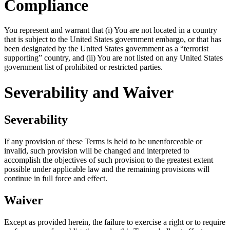
Compliance
You represent and warrant that (i) You are not located in a country
that is subject to the United States government embargo, or that has
been designated by the United States government as a “terrorist
supporting” country, and (ii) You are not listed on any United States
government list of prohibited or restricted parties.
Severability and Waiver
Severability
If any provision of these Terms is held to be unenforceable or
invalid, such provision will be changed and interpreted to
accomplish the objectives of such provision to the greatest extent
possible under applicable law and the remaining provisions will
continue in full force and effect.
Waiver
Except as provided herein, the failure to exercise a right or to require