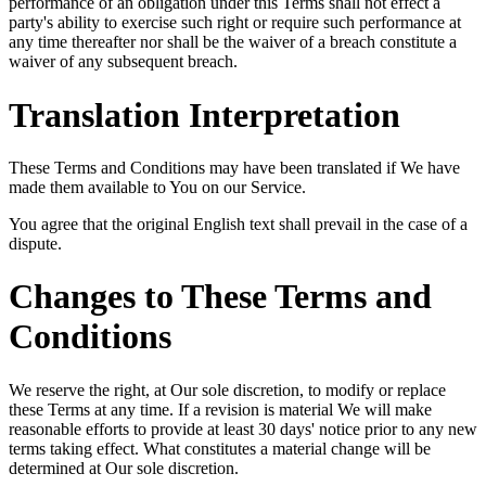
performance of an obligation under this Terms shall not effect a
party's ability to exercise such right or require such performance at
any time thereafter nor shall be the waiver of a breach constitute a
waiver of any subsequent breach.
Translation Interpretation
These Terms and Conditions may have been translated if We have
made them available to You on our Service.
You agree that the original English text shall prevail in the case of a
dispute.
Changes to These Terms and
Conditions
We reserve the right, at Our sole discretion, to modify or replace
these Terms at any time. If a revision is material We will make
reasonable efforts to provide at least 30 days' notice prior to any new
terms taking effect. What constitutes a material change will be
determined at Our sole discretion.