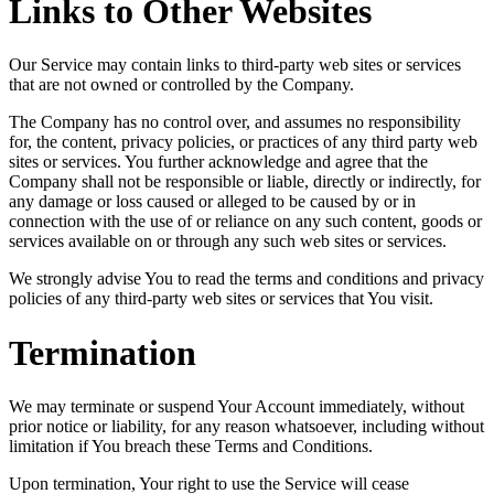
Links to Other Websites
Our Service may contain links to third-party web sites or services
that are not owned or controlled by the Company.
The Company has no control over, and assumes no responsibility
for, the content, privacy policies, or practices of any third party web
sites or services. You further acknowledge and agree that the
Company shall not be responsible or liable, directly or indirectly, for
any damage or loss caused or alleged to be caused by or in
connection with the use of or reliance on any such content, goods or
services available on or through any such web sites or services.
We strongly advise You to read the terms and conditions and privacy
policies of any third-party web sites or services that You visit.
Termination
We may terminate or suspend Your Account immediately, without
prior notice or liability, for any reason whatsoever, including without
limitation if You breach these Terms and Conditions.
Upon termination, Your right to use the Service will cease