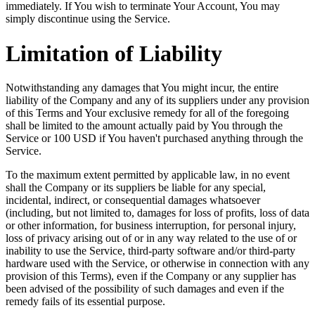
immediately. If You wish to terminate Your Account, You may
simply discontinue using the Service.
Limitation of Liability
Notwithstanding any damages that You might incur, the entire
liability of the Company and any of its suppliers under any provision
of this Terms and Your exclusive remedy for all of the foregoing
shall be limited to the amount actually paid by You through the
Service or 100 USD if You haven't purchased anything through the
Service.
To the maximum extent permitted by applicable law, in no event
shall the Company or its suppliers be liable for any special,
incidental, indirect, or consequential damages whatsoever
(including, but not limited to, damages for loss of profits, loss of data
or other information, for business interruption, for personal injury,
loss of privacy arising out of or in any way related to the use of or
inability to use the Service, third-party software and/or third-party
hardware used with the Service, or otherwise in connection with any
provision of this Terms), even if the Company or any supplier has
been advised of the possibility of such damages and even if the
remedy fails of its essential purpose.